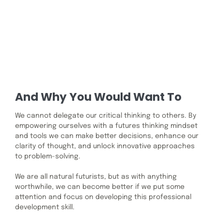
And Why You Would Want To
We cannot delegate our critical thinking to others. By
empowering ourselves with a futures thinking mindset
and tools we can make better decisions, enhance our
clarity of thought, and unlock innovative approaches
to problem-solving.
We are all natural futurists, but as with anything
worthwhile, we can become better if we put some
attention and focus on developing this professional
development skill.