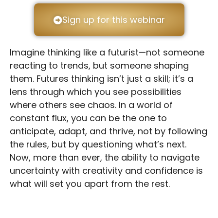
Sign up for this webinar
Imagine thinking like a futurist—not someone
reacting to trends, but someone shaping
them. Futures thinking isn’t just a skill; it’s a
lens through which you see possibilities
where others see chaos. In a world of
constant flux, you can be the one to
anticipate, adapt, and thrive, not by following
the rules, but by questioning what’s next.
Now, more than ever, the ability to navigate
uncertainty with creativity and confidence is
what will set you apart from the rest.