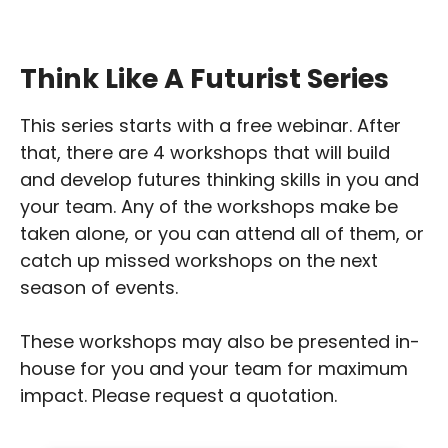
Think Like A Futurist Series
This series starts with a free webinar. After
that, there are 4 workshops that will build
and develop futures thinking skills in you and
your team. Any of the workshops make be
taken alone, or you can attend all of them, or
catch up missed workshops on the next
season of events.
These workshops may also be presented in-
house for you and your team for maximum
impact. Please request a quotation.