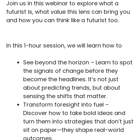
Join us in this webinar to explore what a
futurist is, what value this lens can bring you
and how you can think like a futurist too.
In this 1-hour session, we will learn how to
See beyond the horizon – Learn to spot
the signals of change before they
become the headlines. It’s not just
about predicting trends, but about
sensing the shifts that matter.
Transform foresight into fuel –
Discover how to take bold ideas and
turn them into strategies that don’t just
sit on paper—they shape real-world
outcomes.