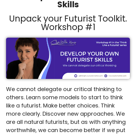
Skills
Unpack your Futurist Toolkit.
Workshop #1
We cannot delegate our critical thinking to
others. Learn some models to start to think
like a futurist. Make better choices. Think
more clearly. Discover new approaches. We
are all natural futurists, but as with anything
worthwhile, we can become better if we put