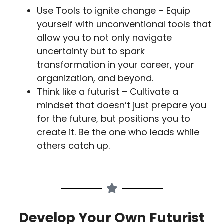
Use Tools to ignite change – Equip
yourself with unconventional tools that
allow you to not only navigate
uncertainty but to spark
transformation in your career, your
organization, and beyond.
Think like a futurist – Cultivate a
mindset that doesn’t just prepare you
for the future, but positions you to
create it. Be the one who leads while
others catch up.
Develop Your Own Futurist