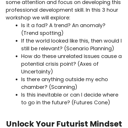
some attention and focus on developing this
professional development skill. In this 3 hour
workshop we will explore:
Is it a fad? A trend? An anomaly?
(Trend spotting)
If the world looked like this, then would I
still be relevant? (Scenario Planning)
How do these unrelated issues cause a
potential crisis point? (Axes of
Uncertainty)
Is there anything outside my echo
chamber? (Scanning)
Is this inevitable or can I decide where
to go in the future? (Futures Cone)
Unlock Your Futurist Mindset