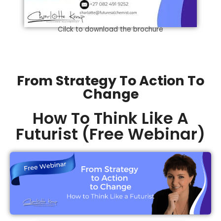
Cilck to download the brochure
From Strategy To Action To
Change
How To Think Like A
Futurist (Free Webinar)