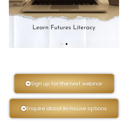
Sign up for the next webinar
Enquire about in-house options