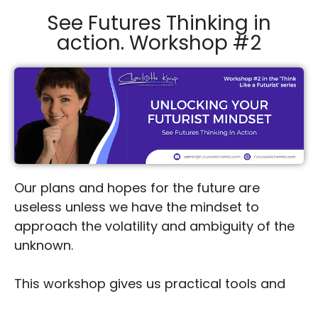
See Futures Thinking in
action. Workshop #2
Our plans and hopes for the future are
useless unless we have the mindset to
approach the volatility and ambiguity of the
unknown.
This workshop gives us practical tools and
insights to understand our own thinking as