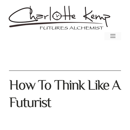
How To Think Like A
Futurist