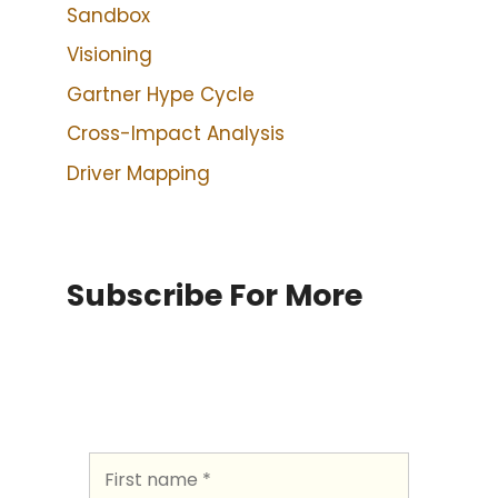
Sandbox
Visioning
Gartner Hype Cycle
Cross-Impact Analysis
Driver Mapping
Subscribe For More