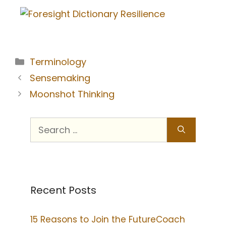
Terminology
Sensemaking
Moonshot Thinking
Recent Posts
15 Reasons to Join the FutureCoach