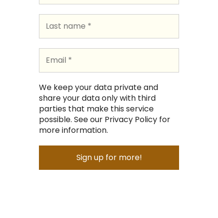
We keep your data private and
share your data only with third
parties that make this service
possible. See our Privacy Policy for
more information.