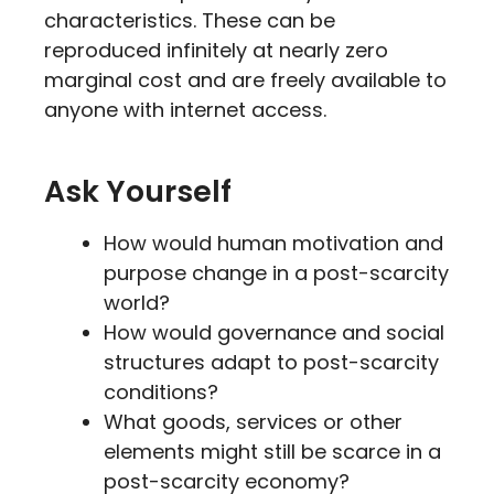
characteristics. These can be
reproduced infinitely at nearly zero
marginal cost and are freely available to
anyone with internet access.
Ask Yourself
How would human motivation and
purpose change in a post-scarcity
world?
How would governance and social
structures adapt to post-scarcity
conditions?
What goods, services or other
elements might still be scarce in a
post-scarcity economy?