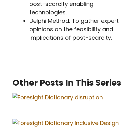
post-scarcity enabling
technologies.
Delphi Method: To gather expert
opinions on the feasibility and
implications of post-scarcity.
Other Posts In This Series