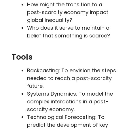
How might the transition to a
post-scarcity economy impact
global inequality?
Who does it serve to maintain a
belief that something is scarce?
Tools
Backcasting: To envision the steps
needed to reach a post-scarcity
future.
Systems Dynamics: To model the
complex interactions in a post-
scarcity economy.
Technological Forecasting: To
predict the development of key