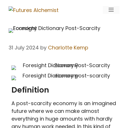
31 July 2024
by
Charlotte Kemp
Definition
A post-scarcity economy is an imagined
future where we can make almost
everything in huge amounts with hardly
any human work needed. In this kind of