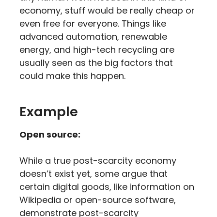
economy, stuff would be really cheap or
even free for everyone. Things like
advanced automation, renewable
energy, and high-tech recycling are
usually seen as the big factors that
could make this happen.
Example
Open source:
While a true post-scarcity economy
doesn’t exist yet, some argue that
certain digital goods, like information on
Wikipedia or open-source software,
demonstrate post-scarcity