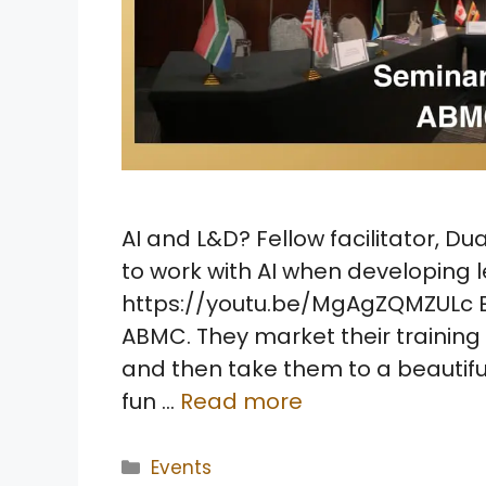
AI and L&D? Fellow facilitator, Du
to work with AI when developing
https://youtu.be/MgAgZQMZULc Ev
ABMC. They market their training t
and then take them to a beautifu
fun …
Read more
Categories
Events