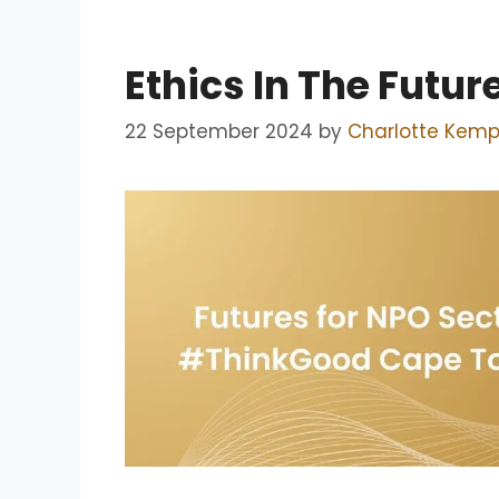
Ethics In The Futu
22 September 2024
by
Charlotte Kem