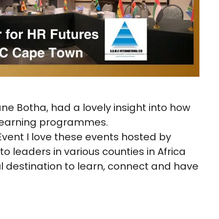
ane Botha, had a lovely insight into how
 learning programmes.
ent I love these events hosted by
o leaders in various counties in Africa
l destination to learn, connect and have