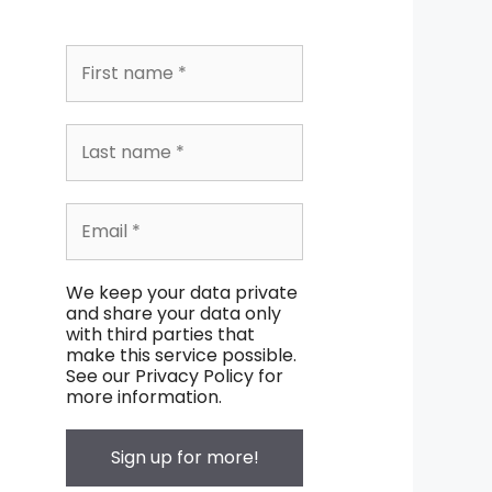
We keep your data private
and share your data only
with third parties that
make this service possible.
See our Privacy Policy for
more information.