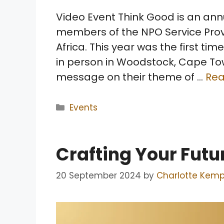
Video Event Think Good is an ann
members of the NPO Service Prov
Africa. This year was the first ti
in person in Woodstock, Cape Tow
message on their theme of …
Re
Categories
Events
Crafting Your Futu
20 September 2024
by
Charlotte Kem