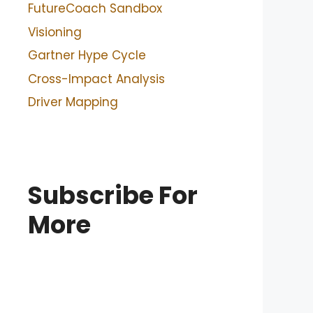
FutureCoach Sandbox
Visioning
Gartner Hype Cycle
Cross-Impact Analysis
Driver Mapping
Subscribe For
More