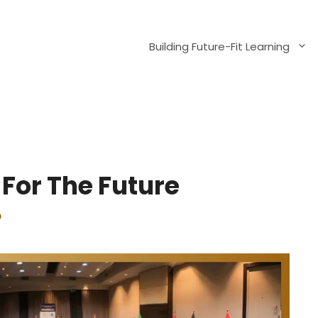
Building Future-Fit Learning
For The Future
p