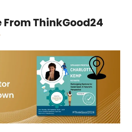
re From ThinkGood24
p