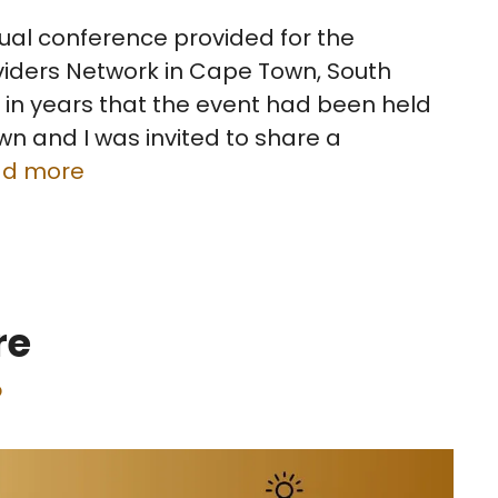
ual conference provided for the
iders Network in Cape Town, South
me in years that the event had been held
n and I was invited to share a
ad more
re
p