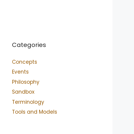
Categories
Concepts
Events
Philosophy
Sandbox
Terminology
Tools and Models