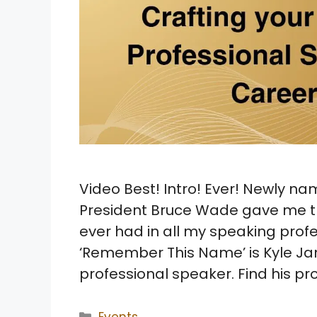
Video Best! Intro! Ever! Newly na
President Bruce Wade gave me th
ever had in all my speaking prof
‘Remember This Name’ is Kyle Jant
professional speaker. Find his pr
Categories
Events