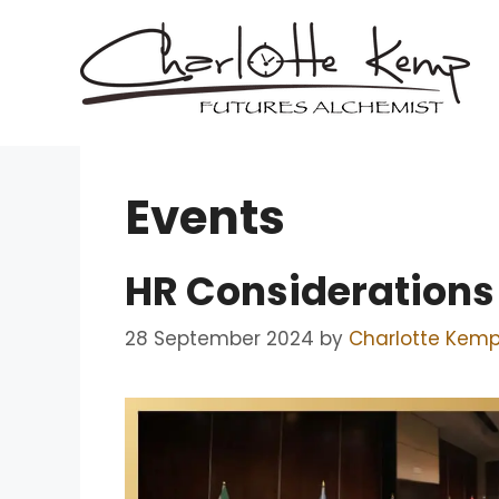
Skip
to
content
Events
HR Considerations 
28 September 2024
by
Charlotte Kem