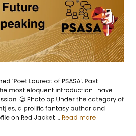
med ‘Poet Laureat of PSASA’, Past
e most eloquent introduction I have
ession. 😊 Photo op Under the category of
jies, a prolific fantasy author and
ofile on Red Jacket …
Read more