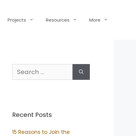
Projects
Resources
More
Search
for:
Recent Posts
15 Reasons to Join the