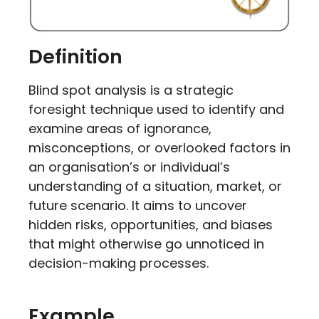
Definition
Blind spot analysis is a strategic
foresight technique used to identify and
examine areas of ignorance,
misconceptions, or overlooked factors in
an organisation’s or individual’s
understanding of a situation, market, or
future scenario. It aims to uncover
hidden risks, opportunities, and biases
that might otherwise go unnoticed in
decision-making processes.
Example