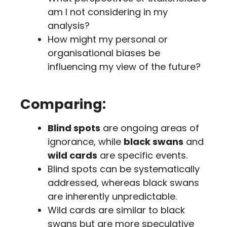
am I not considering in my
analysis?
How might my personal or
organisational biases be
influencing my view of the future?
Comparing:
Blind spots
are ongoing areas of
ignorance, while
black swans
and
wild cards
are specific events.
Blind spots can be systematically
addressed, whereas black swans
are inherently unpredictable.
Wild cards are similar to black
swans but are more speculative