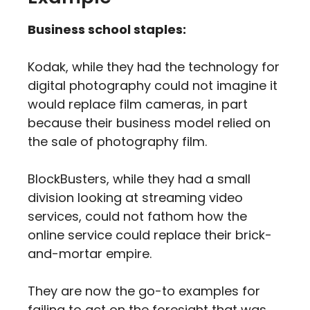
Business school staples:
Kodak, while they had the technology for
digital photography could not imagine it
would replace film cameras, in part
because their business model relied on
the sale of photography film.
BlockBusters, while they had a small
division looking at streaming video
services, could not fathom how the
online service could replace their brick-
and-mortar empire.
They are now the go-to examples for
failing to act on the foresight that was