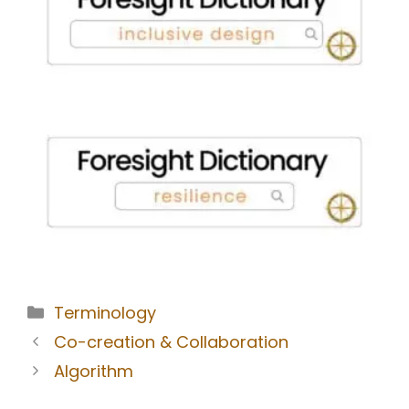
Terminology
Co-creation & Collaboration
Algorithm