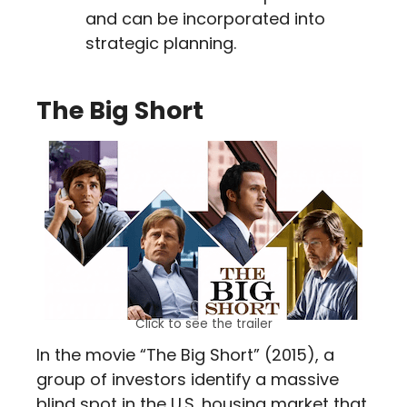
and can be incorporated into
strategic planning.
The Big Short
Click to see the trailer
In the movie “The Big Short” (2015), a
group of investors identify a massive
blind spot in the U.S. housing market that