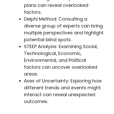
plans can reveal overlooked
factors.
Delphi Method: Consulting a
diverse group of experts can bring
multiple perspectives and highlight
potential blind spots.
STEEP Analysis: Examining Social,
Technological, Economic,
Environmental, and Political
factors can uncover overlooked
areas.
Axes of Uncertainty: Exploring how
different trends and events might
interact can reveal unexpected
outcomes.