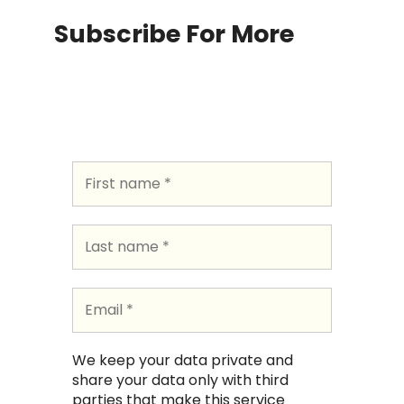
Subscribe For More
We keep your data private and
share your data only with third
parties that make this service