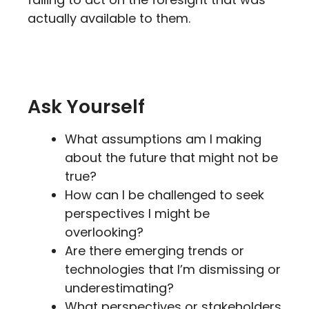
actually available to them.
Ask Yourself
What assumptions am I making
about the future that might not be
true?
How can I be challenged to seek
perspectives I might be
overlooking?
Are there emerging trends or
technologies that I’m dismissing or
underestimating?
What perspectives or stakeholders