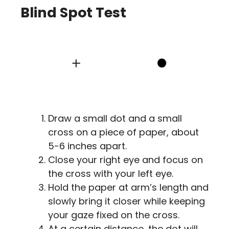
Blind Spot Test
Draw a small dot and a small
cross on a piece of paper, about
5-6 inches apart.
Close your right eye and focus on
the cross with your left eye.
Hold the paper at arm’s length and
slowly bring it closer while keeping
your gaze fixed on the cross.
At a certain distance, the dot will