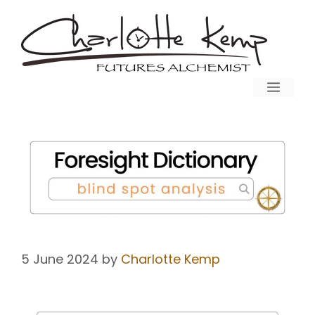
5 June 2024
by
Charlotte Kemp