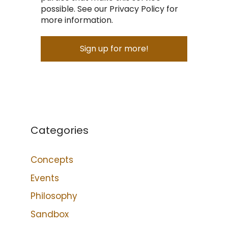
possible. See our Privacy Policy for
more information.
Categories
Concepts
Events
Philosophy
Sandbox