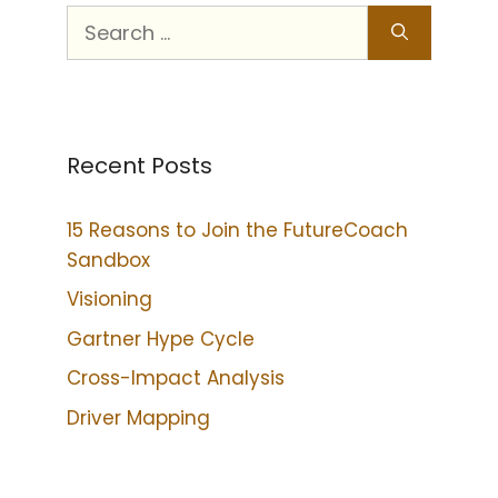
Recent Posts
15 Reasons to Join the FutureCoach
Sandbox
Visioning
Gartner Hype Cycle
Cross-Impact Analysis
Driver Mapping