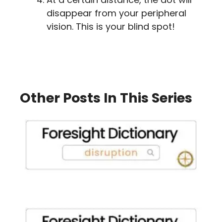
disappear from your peripheral
vision. This is your blind spot!
Other Posts In This Series