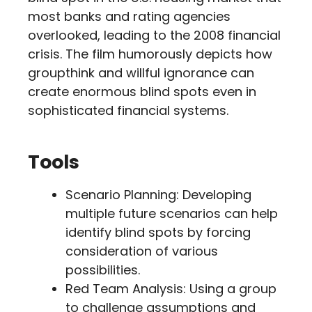
most banks and rating agencies
overlooked, leading to the 2008 financial
crisis. The film humorously depicts how
groupthink and willful ignorance can
create enormous blind spots even in
sophisticated financial systems.
Tools
Scenario Planning: Developing
multiple future scenarios can help
identify blind spots by forcing
consideration of various
possibilities.
Red Team Analysis: Using a group
to challenge assumptions and