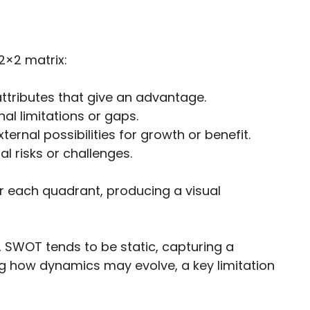
 2×2 matrix:
attributes that give an advantage.
al limitations or gaps.
ternal possibilities for growth or benefit.
l risks or challenges.
r each quadrant, producing a visual
, SWOT tends to be static, capturing a
g how dynamics may evolve, a key limitation