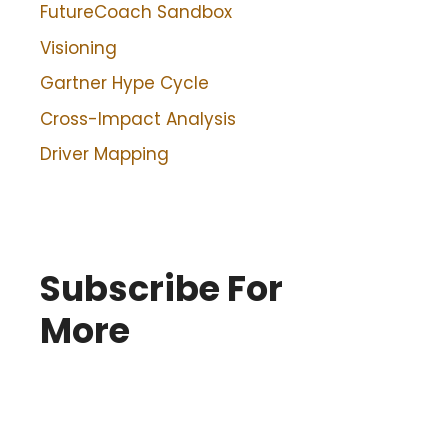
FutureCoach Sandbox
Visioning
Gartner Hype Cycle
Cross-Impact Analysis
Driver Mapping
Subscribe For
More