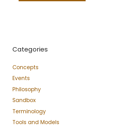
Categories
Concepts
Events
Philosophy
Sandbox
Terminology
Tools and Models