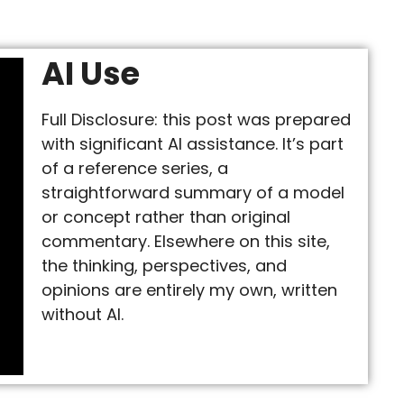
AI Use
Full Disclosure: this post was prepared
with significant AI assistance. It’s part
of a reference series, a
straightforward summary of a model
or concept rather than original
commentary. Elsewhere on this site,
the thinking, perspectives, and
opinions are entirely my own, written
without AI.