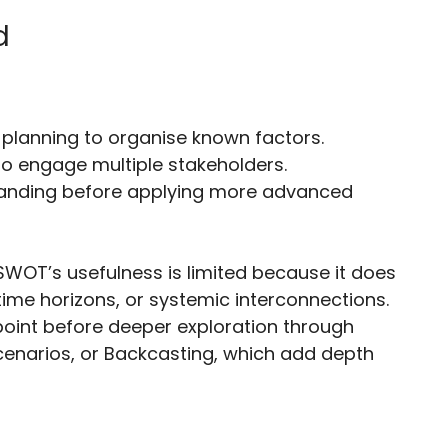
d
c planning to organise known factors.
to engage multiple stakeholders.
tanding before applying more advanced
 SWOT’s usefulness is limited because it does
 time horizons, or systemic interconnections.
 point before deeper exploration through
Scenarios, or Backcasting, which add depth