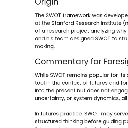
Origin
The SWOT framework was developed 
at the Stanford Research Institute (no
of a research project analyzing why
and his team designed SWOT to str
making.
Commentary for Foresi
While SWOT remains popular for its s
tool in the context of futures and for
into the present but does not enga
uncertainty, or system dynamics, all 
In futures practice, SWOT may serve
structured thinking before guiding p