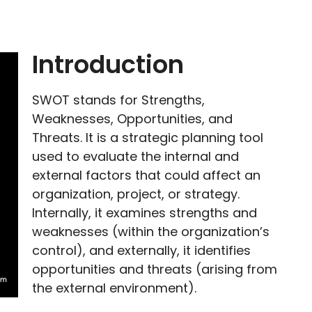
Introduction
SWOT stands for Strengths,
Weaknesses, Opportunities, and
Threats. It is a strategic planning tool
used to evaluate the internal and
external factors that could affect an
organization, project, or strategy.
Internally, it examines strengths and
weaknesses (within the organization’s
control), and externally, it identifies
opportunities and threats (arising from
the external environment).