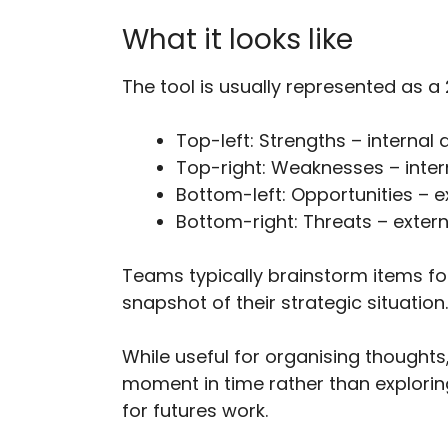
What it looks like
The tool is usually represented as a
Top-left: Strengths – internal 
Top-right: Weaknesses – intern
Bottom-left: Opportunities – ex
Bottom-right: Threats – externa
Teams typically brainstorm items fo
snapshot of their strategic situation.
While useful for organising thoughts
moment in time rather than explorin
for futures work.