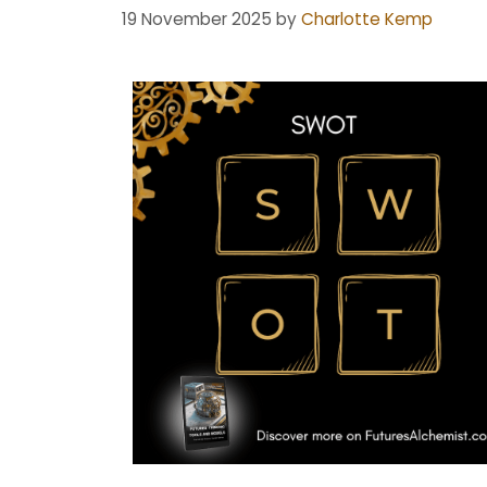
19 November 2025
by
Charlotte Kemp