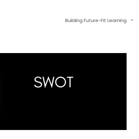
Building Future-Fit Learning