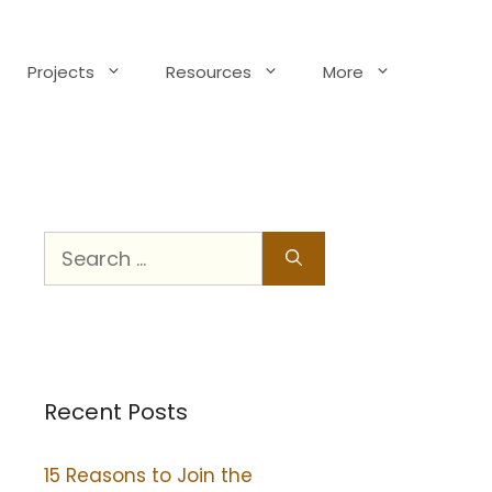
Projects
Resources
More
Recent Posts
15 Reasons to Join the