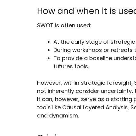
How and when it is use
SWOT is often used:
At the early stage of strategi
During workshops or retreats 
To provide a baseline unders
futures tools.
However, within strategic foresight,
not inherently consider uncertainty,
It can, however, serve as a starting
tools like Causal Layered Analysis, 
and dynamism.