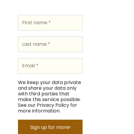
We keep your data private
and share your data only
with third parties that
make this service possible.
See our Privacy Policy for
more information.