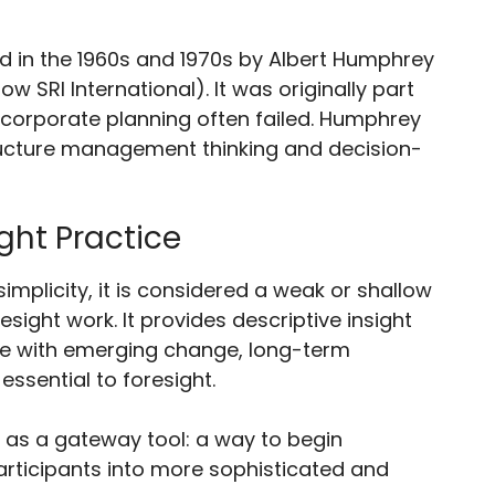
in the 1960s and 1970s by Albert Humphrey
w SRI International). It was originally part
 corporate planning often failed. Humphrey
ucture management thinking and decision-
ght Practice
implicity, it is considered a weak or shallow
esight work. It provides descriptive insight
ge with emerging change, long-term
essential to foresight.
 as a gateway tool: a way to begin
articipants into more sophisticated and