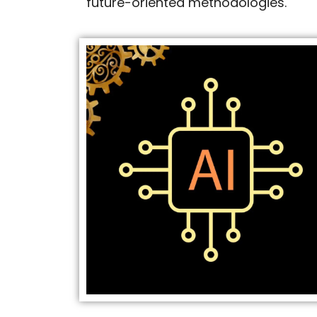
future-oriented methodologies.